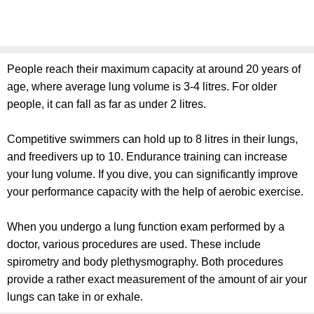
People reach their maximum capacity at around 20 years of
age, where average lung volume is 3-4 litres. For older
people, it can fall as far as under 2 litres.
Competitive swimmers can hold up to 8 litres in their lungs,
and freedivers up to 10. Endurance training can increase
your lung volume. If you dive, you can significantly improve
your performance capacity with the help of aerobic exercise.
When you undergo a lung function exam performed by a
doctor, various procedures are used. These include
spirometry and body plethysmography. Both procedures
provide a rather exact measurement of the amount of air your
lungs can take in or exhale.