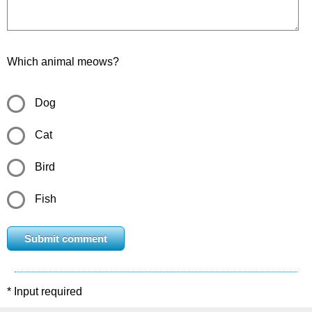
Which animal meows?
Dog
Cat
Bird
Fish
* Input required