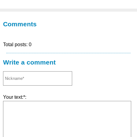
Comments
Total posts: 0
Write a comment
Your text:*: