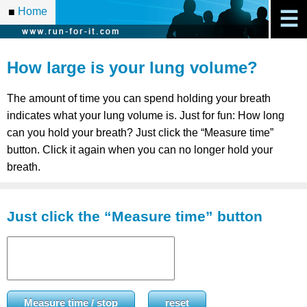
Home
■
☰
How large is your lung volume?
The amount of time you can spend holding your breath
indicates what your lung volume is. Just for fun: How long
can you hold your breath? Just click the “Measure time”
button. Click it again when you can no longer hold your
breath.
Just click the “Measure time” button