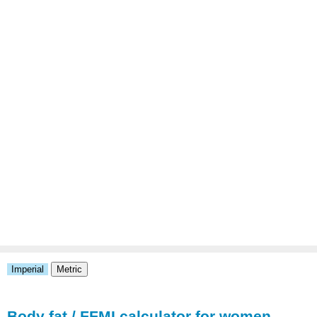
Body fat / FFMI calculator for women