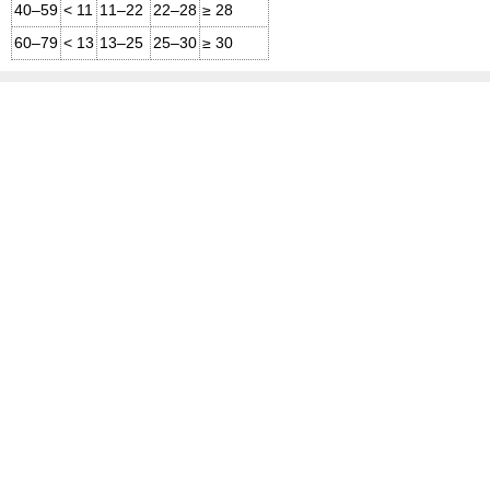
40–59
< 11
11–22
22–28
≥ 28
60–79
< 13
13–25
25–30
≥ 30