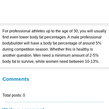
For professional athletes up to the age of 30, you will usually
find even lower body fat percentages. A male professional
bodybuilder will have a body fat percentage of around 5%
during competition season. Whether this is healthy is
another question. Men need a minimum amount of 2-5%
body fat to survive, while women need between 10-13%.
Comments
Total posts: 0