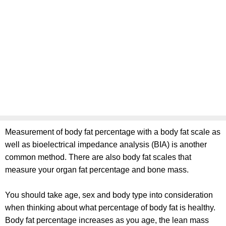
Measurement of body fat percentage with a body fat scale as
well as bioelectrical impedance analysis (BIA) is another
common method. There are also body fat scales that
measure your organ fat percentage and bone mass.
You should take age, sex and body type into consideration
when thinking about what percentage of body fat is healthy.
Body fat percentage increases as you age, the lean mass