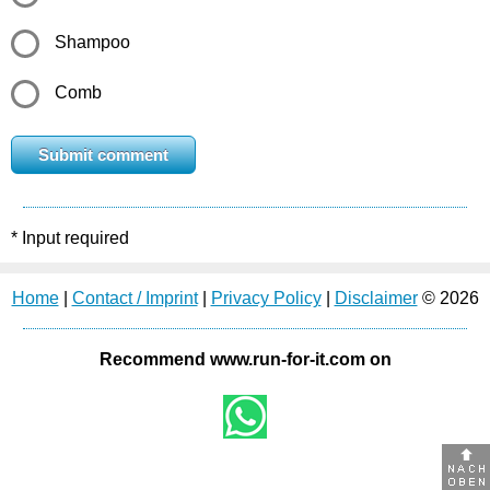
Shampoo
Comb
* Input required
Home
|
Contact / Imprint
|
Privacy Policy
|
Disclaimer
© 2026
Recommend www.run-for-it.com on