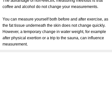
The advantage of non-electric measuring methods is that
coffee and alcohol do not change your measurements.
You can measure yourself both before and after exercise, as
the fat tissue underneath the skin does not change quickly.
However, a temporary change in water weight, for example
after physical exertion or a trip to the sauna, can influence
measurement.