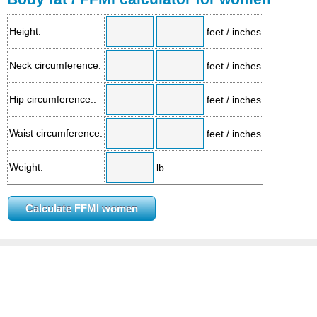
Height:
feet / inches
Neck circumference:
feet / inches
Hip circumference::
feet / inches
Waist circumference:
feet / inches
Weight:
lb