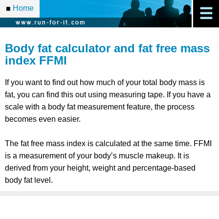
Home
■
☰
Body fat calculator and fat free mass
index FFMI
If you want to find out how much of your total body mass is
fat, you can find this out using measuring tape. If you have a
scale with a body fat measurement feature, the process
becomes even easier.
The fat free mass index is calculated at the same time. FFMI
is a measurement of your body’s muscle makeup. It is
derived from your height, weight and percentage-based
body fat level.