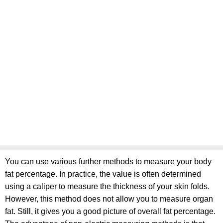
You can use various further methods to measure your body
fat percentage. In practice, the value is often determined
using a caliper to measure the thickness of your skin folds.
However, this method does not allow you to measure organ
fat. Still, it gives you a good picture of overall fat percentage.