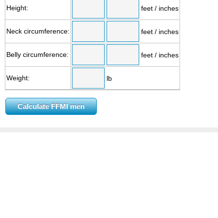
Height:
feet / inches
Neck circumference:
feet / inches
Belly circumference:
feet / inches
Weight:
lb