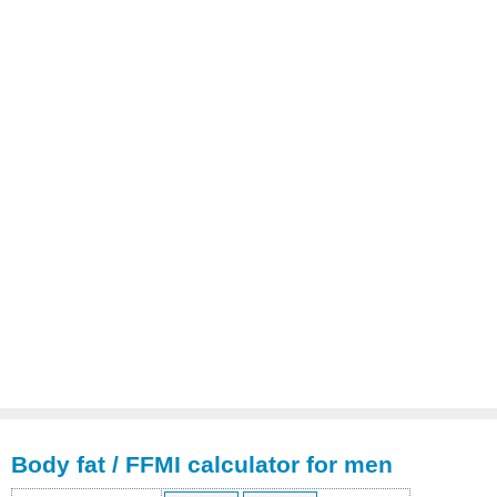
Body fat / FFMI calculator for men