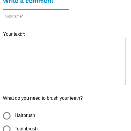
Write a comment
Your text:*:
What do you need to brush your teeth?
Hairbrush
Toothbrush