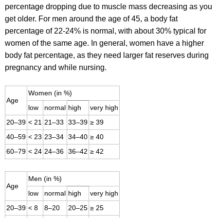
percentage dropping due to muscle mass decreasing as you
get older. For men around the age of 45, a body fat
percentage of 22-24% is normal, with about 30% typical for
women of the same age. In general, women have a higher
body fat percentage, as they need larger fat reserves during
pregnancy and while nursing.
Women (in %)
Age
low
normal
high
very high
20–39
< 21
21–33
33–39
≥ 39
40–59
< 23
23–34
34–40
≥ 40
60–79
< 24
24–36
36–42
≥ 42
Men (in %)
Age
low
normal
high
very high
20–39
< 8
8–20
20–25
≥ 25